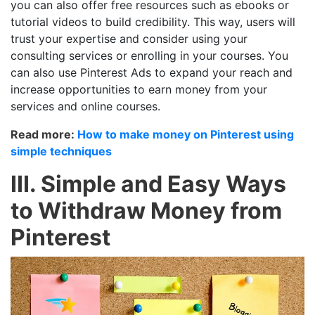
you can also offer free resources such as ebooks or
tutorial videos to build credibility. This way, users will
trust your expertise and consider using your
consulting services or enrolling in your courses. You
can also use Pinterest Ads to expand your reach and
increase opportunities to earn money from your
services and online courses.
Read more:
How to make money on Pinterest using
simple techniques
III. Simple and Easy Ways
to Withdraw Money from
Pinterest