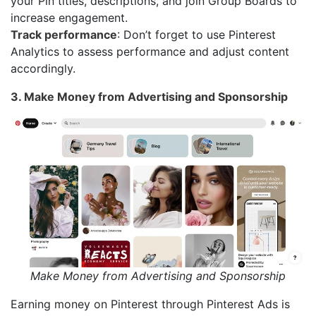
your Pin titles, descriptions, and join Group Boards to
increase engagement.
Track performance
: Don’t forget to use Pinterest
Analytics to assess performance and adjust content
accordingly.
3. Make Money from Advertising and Sponsorship
Make Money from Advertising and Sponsorship
Earning money on Pinterest through Pinterest Ads is