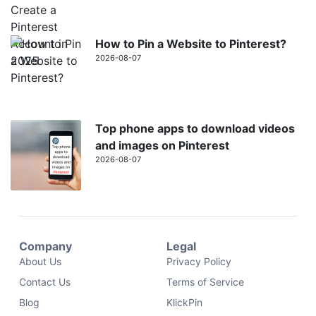
How to Pin a Website to Pinterest?
2026-08-07
Top phone apps to download videos
and images on Pinterest
2026-08-07
Company
Legal
About Us
Privacy Policy
Contact Us
Terms of Service
Blog
KlickPin