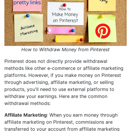
How to Withdraw Money from Pinterest
Pinterest does not directly provide withdrawal
methods like other e-commerce or affiliate marketing
platforms. However, if you make money on Pinterest
through advertising, affiliate marketing, or selling
products, you'll need to use external platforms to
withdraw your earnings. Here are the common
withdrawal methods:
Affiliate Marketing
: When you earn money through
affiliate marketing on Pinterest, commissions are
transferred to your account from affiliate marketing