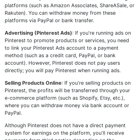
platforms (such as Amazon Associates, ShareASale, or
Rakuten). You can withdraw money from these
platforms via PayPal or bank transfer.
Advertising (Pinterest Ads)
: If you're running ads on
Pinterest to promote products or services, you need
to link your Pinterest Ads account to a payment
method (such as a credit card, PayPal, or bank
account). However, Pinterest does not pay users
directly; you will pay Pinterest when running ads.
Selling Products Online
: If you're selling products on
Pinterest, the profits will be transferred through your
e-commerce platform (such as Shopify, Etsy, etc.),
where you can withdraw money via bank account or
PayPal.
Although Pinterest does not have a direct payment
system for earnings on the platform, you'll receive