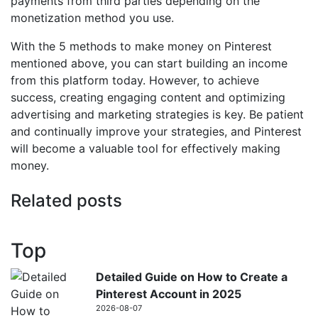
payments from third parties depending on the
monetization method you use.
With the 5 methods to make money on Pinterest
mentioned above, you can start building an income
from this platform today. However, to achieve
success, creating engaging content and optimizing
advertising and marketing strategies is key. Be patient
and continually improve your strategies, and Pinterest
will become a valuable tool for effectively making
money.
Related posts
Top
Detailed Guide on How to Create a
Pinterest Account in 2025
2026-08-07