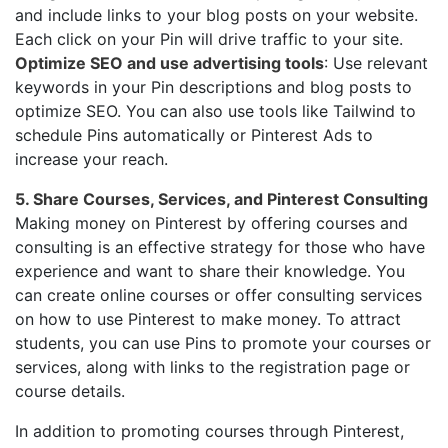
and include links to your blog posts on your website.
Each click on your Pin will drive traffic to your site.
Optimize SEO and use advertising tools
: Use relevant
keywords in your Pin descriptions and blog posts to
optimize SEO. You can also use tools like Tailwind to
schedule Pins automatically or Pinterest Ads to
increase your reach.
5. Share Courses, Services, and Pinterest Consulting
Making money on Pinterest by offering courses and
consulting is an effective strategy for those who have
experience and want to share their knowledge. You
can create online courses or offer consulting services
on how to use Pinterest to make money. To attract
students, you can use Pins to promote your courses or
services, along with links to the registration page or
course details.
In addition to promoting courses through Pinterest,