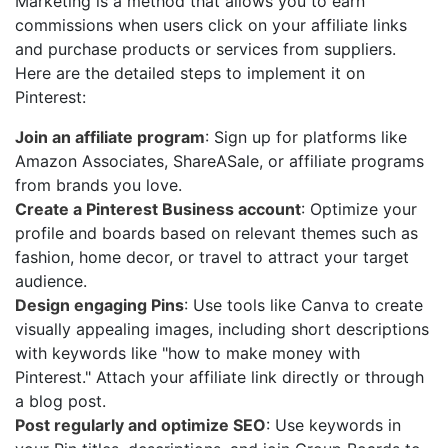
Marketing is a method that allows you to earn
commissions when users click on your affiliate links
and purchase products or services from suppliers.
Here are the detailed steps to implement it on
Pinterest:
Join an affiliate program
: Sign up for platforms like
Amazon Associates, ShareASale, or affiliate programs
from brands you love.
Create a Pinterest Business account
: Optimize your
profile and boards based on relevant themes such as
fashion, home decor, or travel to attract your target
audience.
Design engaging Pins
: Use tools like Canva to create
visually appealing images, including short descriptions
with keywords like "how to make money with
Pinterest." Attach your affiliate link directly or through
a blog post.
Post regularly and optimize SEO
: Use keywords in