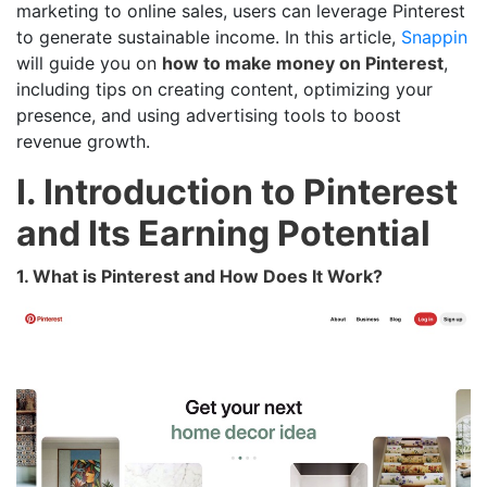
marketing to online sales, users can leverage Pinterest
to generate sustainable income. In this article,
Snappin
will guide you on
how to make money on Pinterest
,
including tips on creating content, optimizing your
presence, and using advertising tools to boost
revenue growth.
I. Introduction to Pinterest
and Its Earning Potential
1. What is Pinterest and How Does It Work?