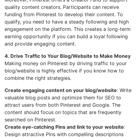
quality content creators. Participants can receive
funding from Pinterest to develop their content. To
qualify, you need to have a steady following and high
engagement on the platform. This creates a long-term
earning opportunity if you can build a loyal following
and provide engaging content.
4. Drive Traffic to Your Blog/Website to Make Money
Making money on Pinterest by driving traffic to your
blog/website is highly effective if you know how to
combine the right strategies.
Create engaging content on your blog/website
: Write
valuable blog posts and optimize them for SEO to
attract users from both Pinterest and Google. The
content should focus on topics that are frequently
searched on Pinterest.
Create eye-catching Pins and link to your website
:
Design attractive Pins with compelling descriptions