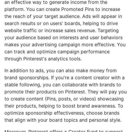
an effective way to generate income from the
platform. You can create Promoted Pins to increase
the reach of your target audience. Ads will appear in
search results or on users' boards, helping to drive
website traffic or increase sales revenue. Targeting
your audience based on interests and user behaviors
makes your advertising campaign more effective. You
can track and optimize campaign performance
through Pinterest's analytics tools.
In addition to ads, you can also make money from
brand sponsorships. If you're a content creator with a
stable following, you can collaborate with brands to
promote their products on Pinterest. They will pay you
to create content (Pins, posts, or videos) showcasing
their products, helping to boost brand awareness. To
optimize sponsorship effectiveness, choose brands
that align with your board topics and personal style.
Moreover, Pinterest offers a Creator Fund to support