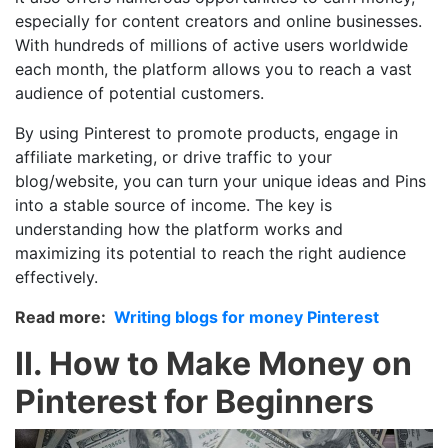
especially for content creators and online businesses.
With hundreds of millions of active users worldwide
each month, the platform allows you to reach a vast
audience of potential customers.
By using Pinterest to promote products, engage in
affiliate marketing, or drive traffic to your
blog/website, you can turn your unique ideas and Pins
into a stable source of income. The key is
understanding how the platform works and
maximizing its potential to reach the right audience
effectively.
Read more:
Writing blogs for money Pinterest
II. How to Make Money on
Pinterest for Beginners