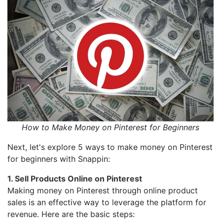
How to Make Money on Pinterest for Beginners
Next, let's explore 5 ways to make money on Pinterest
for beginners with Snappin:
1. Sell Products Online on Pinterest
Making money on Pinterest through online product
sales is an effective way to leverage the platform for
revenue. Here are the basic steps: