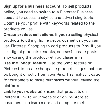
Sign up for a business account
: To sell products
online, you need to switch to a Pinterest Business
account to access analytics and advertising tools.
Optimize your profile with keywords related to the
products you sell.
Create product collections
: If you're selling physical
products (clothing, home decor, cosmetics), you can
use Pinterest Shopping to add products to Pins. If you
sell digital products (ebooks, courses), create posts
showcasing the product with purchase links.
Use the “Shop” feature
: Use the Shop feature on
Pinterest to create shoppable product images that can
be bought directly from your Pins. This makes it easier
for customers to make purchases without leaving the
platform.
Link to your website
: Ensure that products on
Pinterest link to your website or online store so
customers can learn more and complete their