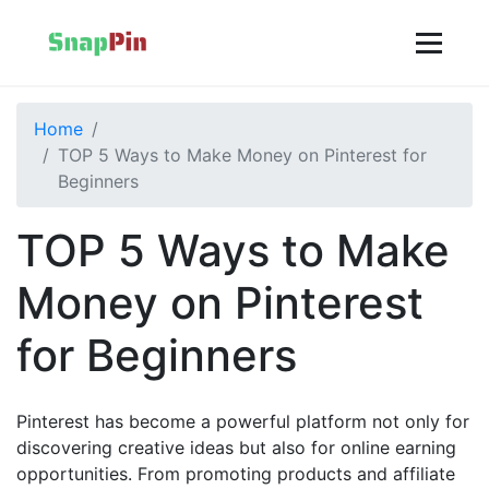
Home
TOP 5 Ways to Make Money on Pinterest for
Beginners
TOP 5 Ways to Make
Money on Pinterest
for Beginners
Pinterest has become a powerful platform not only for
discovering creative ideas but also for online earning
opportunities. From promoting products and affiliate