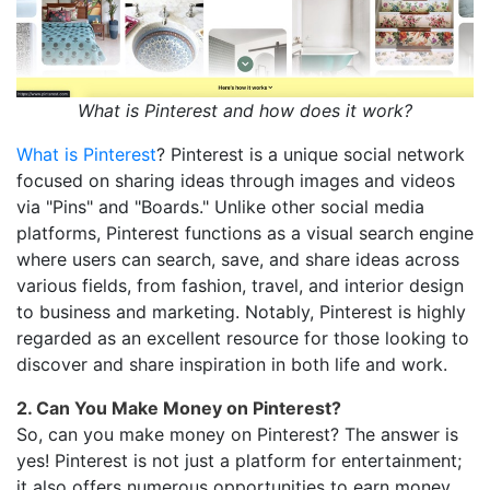
What is Pinterest and how does it work?
What is Pinterest
? Pinterest is a unique social network
focused on sharing ideas through images and videos
via "Pins" and "Boards." Unlike other social media
platforms, Pinterest functions as a visual search engine
where users can search, save, and share ideas across
various fields, from fashion, travel, and interior design
to business and marketing. Notably, Pinterest is highly
regarded as an excellent resource for those looking to
discover and share inspiration in both life and work.
2. Can You Make Money on Pinterest?
So, can you make money on Pinterest? The answer is
yes! Pinterest is not just a platform for entertainment;
it also offers numerous opportunities to earn money,