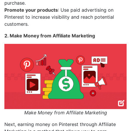
purchase.
Promote your products
: Use paid advertising on
Pinterest to increase visibility and reach potential
customers.
2. Make Money from Affiliate Marketing
Make Money from Affiliate Marketing
Next, earning money on Pinterest through Affiliate