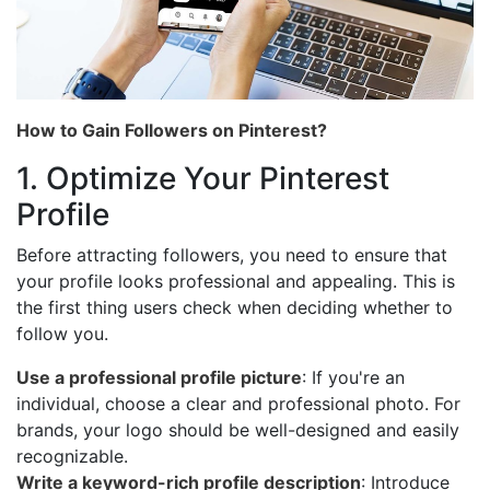
How to Gain Followers on Pinterest?
1. Optimize Your Pinterest
Profile
Before attracting followers, you need to ensure that
your profile looks professional and appealing. This is
the first thing users check when deciding whether to
follow you.
Use a professional profile picture
: If you're an
individual, choose a clear and professional photo. For
brands, your logo should be well-designed and easily
recognizable.
Write a keyword-rich profile description
: Introduce