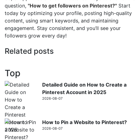
question,
"How to get followers on Pinterest?"
Start
today by optimizing your profile, posting high-quality
content, using smart keywords, and maintaining
engagement. Stay consistent, and you’ll see your
followers grow every day!
Related posts
Top
Detailed Guide on How to Create a
Pinterest Account in 2025
2026-08-07
How to Pin a Website to Pinterest?
2026-08-07