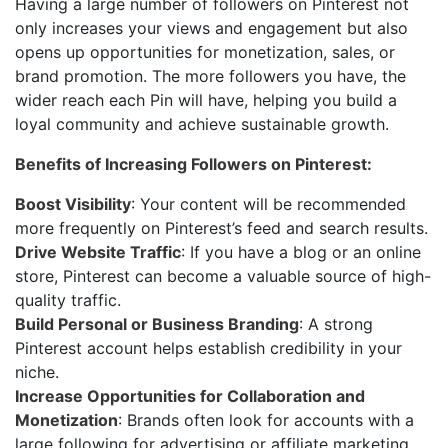
Having a large number of followers on Pinterest not
only increases your views and engagement but also
opens up opportunities for monetization, sales, or
brand promotion. The more followers you have, the
wider reach each Pin will have, helping you build a
loyal community and achieve sustainable growth.
Benefits of Increasing Followers on Pinterest:
Boost Visibility
: Your content will be recommended
more frequently on Pinterest’s feed and search results.
Drive Website Traffic
: If you have a blog or an online
store, Pinterest can become a valuable source of high-
quality traffic.
Build Personal or Business Branding
: A strong
Pinterest account helps establish credibility in your
niche.
Increase Opportunities for Collaboration and
Monetization
: Brands often look for accounts with a
large following for advertising or affiliate marketing