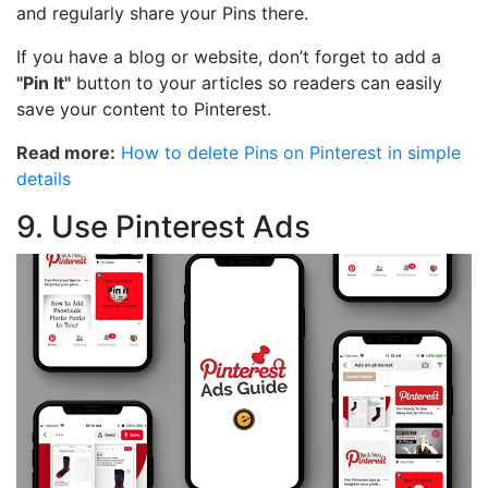
and regularly share your Pins there.
If you have a blog or website, don’t forget to add a
"Pin It"
button to your articles so readers can easily
save your content to Pinterest.
Read more:
How to delete Pins on Pinterest in simple
details
9. Use Pinterest Ads