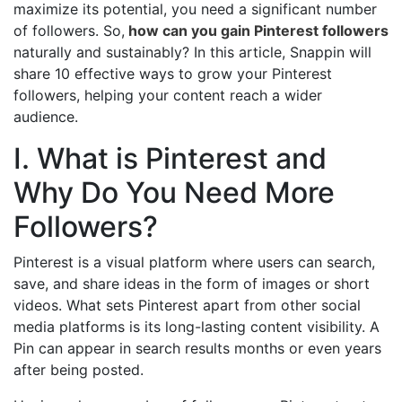
maximize its potential, you need a significant number
of followers. So,
how can you gain Pinterest followers
naturally and sustainably? In this article, Snappin will
share 10 effective ways to grow your Pinterest
followers, helping your content reach a wider
audience.
I. What is Pinterest and
Why Do You Need More
Followers?
Pinterest is a visual platform where users can search,
save, and share ideas in the form of images or short
videos. What sets Pinterest apart from other social
media platforms is its long-lasting content visibility. A
Pin can appear in search results months or even years
after being posted.