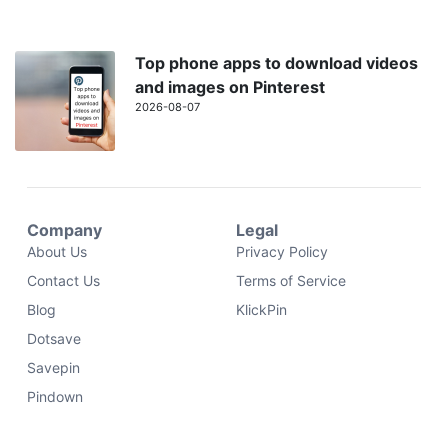
Top phone apps to download videos
and images on Pinterest
2026-08-07
Company
Legal
About Us
Privacy Policy
Contact Us
Terms of Service
Blog
KlickPin
Dotsave
Savepin
Pindown