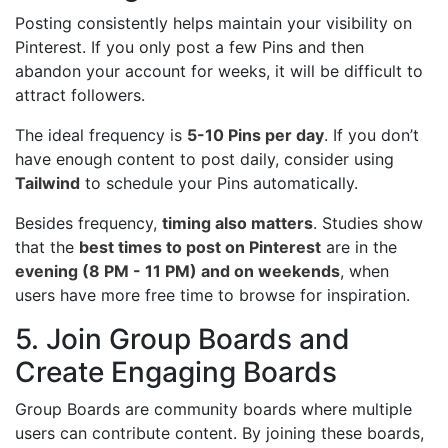
Posting consistently helps maintain your visibility on
Pinterest. If you only post a few Pins and then
abandon your account for weeks, it will be difficult to
attract followers.
The ideal frequency is
5-10 Pins per day
. If you don’t
have enough content to post daily, consider using
Tailwind
to schedule your Pins automatically.
Besides frequency,
timing also matters
. Studies show
that the
best times to post on Pinterest
are in the
evening (8 PM - 11 PM) and on weekends
, when
users have more free time to browse for inspiration.
5. Join Group Boards and
Create Engaging Boards
Group Boards are community boards where multiple
users can contribute content. By joining these boards,