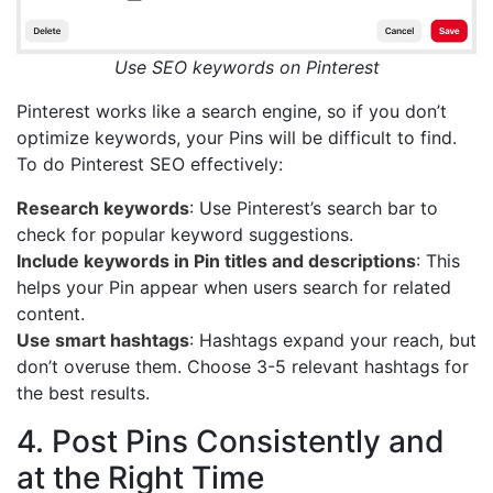
Use SEO keywords on Pinterest
Pinterest works like a search engine, so if you don’t
optimize keywords, your Pins will be difficult to find.
To do Pinterest SEO effectively:
Research keywords
: Use Pinterest’s search bar to
check for popular keyword suggestions.
Include keywords in Pin titles and descriptions
: This
helps your Pin appear when users search for related
content.
Use smart hashtags
: Hashtags expand your reach, but
don’t overuse them. Choose 3-5 relevant hashtags for
the best results.
4. Post Pins Consistently and
at the Right Time