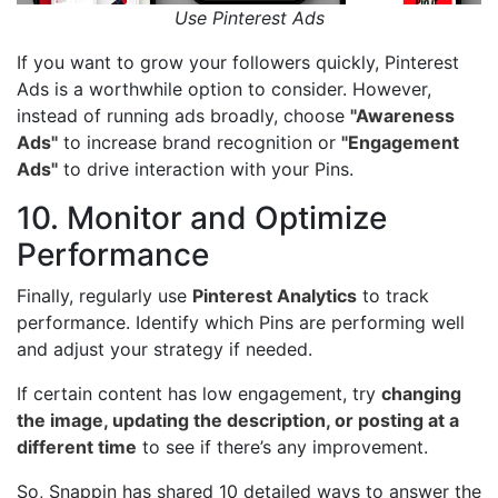
Use Pinterest Ads
If you want to grow your followers quickly, Pinterest
Ads is a worthwhile option to consider. However,
instead of running ads broadly, choose
"Awareness
Ads"
to increase brand recognition or
"Engagement
Ads"
to drive interaction with your Pins.
10. Monitor and Optimize
Performance
Finally, regularly use
Pinterest Analytics
to track
performance. Identify which Pins are performing well
and adjust your strategy if needed.
If certain content has low engagement, try
changing
the image, updating the description, or posting at a
different time
to see if there’s any improvement.
So, Snappin has shared 10 detailed ways to answer the