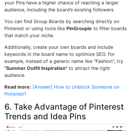
your Pins have a higher chance of reaching a larger
audience, including the board’s existing followers.
You can find Group Boards by searching directly on
Pinterest or using tools like
PinGroupie
to filter boards
that match your niche.
Additionally, create your own boards and include
keywords in the board name to optimize SEO. For
example, instead of a generic name like
"Fashion"
, try
"Summer Outfit Inspiration"
to attract the right
audience.
Read more:
[Answer] How to Unblock Someone on
Pinterest?
6. Take Advantage of Pinterest
Trends and Idea Pins