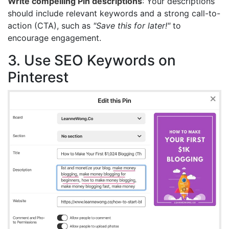
Write compelling Pin descriptions
: Your descriptions
should include relevant keywords and a strong call-to-
action (CTA), such as
"Save this for later!"
to
encourage engagement.
3. Use SEO Keywords on
Pinterest