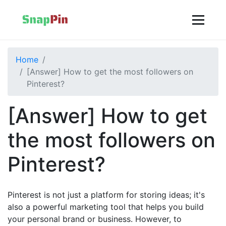
Home
[Answer] How to get the most followers on
Pinterest?
[Answer] How to get
the most followers on
Pinterest?
Pinterest is not just a platform for storing ideas; it's
also a powerful marketing tool that helps you build
your personal brand or business. However, to