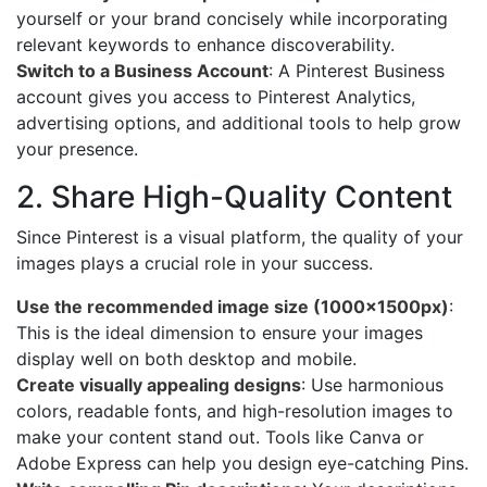
yourself or your brand concisely while incorporating
relevant keywords to enhance discoverability.
Switch to a Business Account
: A Pinterest Business
account gives you access to Pinterest Analytics,
advertising options, and additional tools to help grow
your presence.
2. Share High-Quality Content
Since Pinterest is a visual platform, the quality of your
images plays a crucial role in your success.
Use the recommended image size (1000x1500px)
:
This is the ideal dimension to ensure your images
display well on both desktop and mobile.
Create visually appealing designs
: Use harmonious
colors, readable fonts, and high-resolution images to
make your content stand out. Tools like Canva or
Adobe Express can help you design eye-catching Pins.