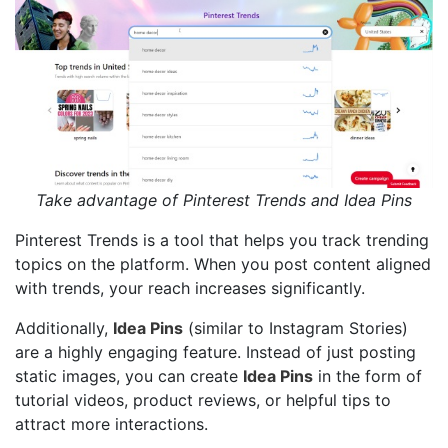
Take advantage of Pinterest Trends and Idea Pins
Pinterest Trends is a tool that helps you track trending
topics on the platform. When you post content aligned
with trends, your reach increases significantly.
Additionally,
Idea Pins
(similar to Instagram Stories)
are a highly engaging feature. Instead of just posting
static images, you can create
Idea Pins
in the form of
tutorial videos, product reviews, or helpful tips to
attract more interactions.