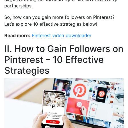
partnerships.
So, how can you gain more followers on Pinterest?
Let’s explore 10 effective strategies below!
Read more:
Pinterest video downloader
II. How to Gain Followers on
Pinterest – 10 Effective
Strategies