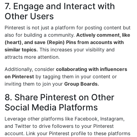
7. Engage and Interact with
Other Users
Pinterest is not just a platform for posting content but
also for building a community.
Actively comment, like
(heart), and save (Repin) Pins from accounts with
similar topics.
This increases your visibility and
attracts more attention.
Additionally, consider
collaborating with influencers
on Pinterest
by tagging them in your content or
inviting them to join your
Group Boards.
8. Share Pinterest on Other
Social Media Platforms
Leverage other platforms like Facebook, Instagram,
and Twitter to drive followers to your Pinterest
account. Link your Pinterest profile to these platforms