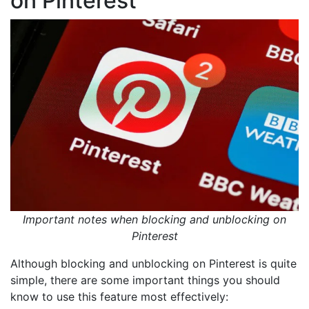
on Pinterest
Important notes when blocking and unblocking on
Pinterest
Although blocking and unblocking on Pinterest is quite
simple, there are some important things you should
know to use this feature most effectively: