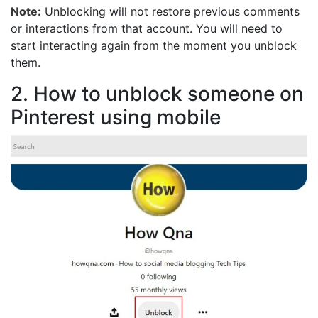
Note:
Unblocking will not restore previous comments
or interactions from that account. You will need to
start interacting again from the moment you unblock
them.
2. How to unblock someone on
Pinterest using mobile