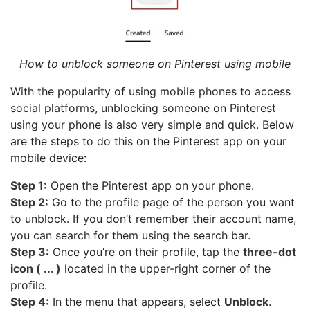
How to unblock someone on Pinterest using mobile
With the popularity of using mobile phones to access
social platforms, unblocking someone on Pinterest
using your phone is also very simple and quick. Below
are the steps to do this on the Pinterest app on your
mobile device:
Step 1:
Open the Pinterest app on your phone.
Step 2:
Go to the profile page of the person you want
to unblock. If you don’t remember their account name,
you can search for them using the search bar.
Step 3:
Once you’re on their profile, tap the
three-dot
icon ( ... )
located in the upper-right corner of the
profile.
Step 4:
In the menu that appears, select
Unblock
.