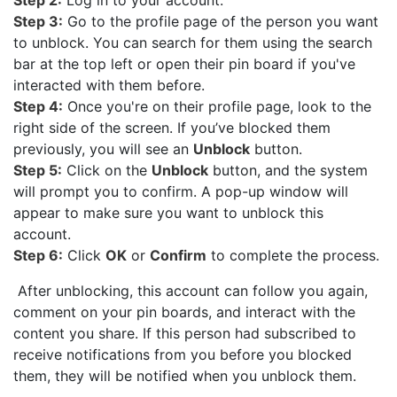
Step 3:
Go to the profile page of the person you want
to unblock. You can search for them using the search
bar at the top left or open their pin board if you've
interacted with them before.
Step 4:
Once you're on their profile page, look to the
right side of the screen. If you’ve blocked them
previously, you will see an
Unblock
button.
Step 5:
Click on the
Unblock
button, and the system
will prompt you to confirm. A pop-up window will
appear to make sure you want to unblock this
account.
Step 6:
Click
OK
or
Confirm
to complete the process.
After unblocking, this account can follow you again,
comment on your pin boards, and interact with the
content you share. If this person had subscribed to
receive notifications from you before you blocked
them, they will be notified when you unblock them.