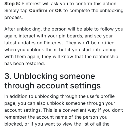
Step 5:
Pinterest will ask you to confirm this action.
Simply tap
Confirm
or
OK
to complete the unblocking
process.
After unblocking, the person will be able to follow you
again, interact with your pin boards, and see your
latest updates on Pinterest. They won’t be notified
when you unblock them, but if you start interacting
with them again, they will know that the relationship
has been restored.
3. Unblocking someone
through account settings
In addition to unblocking through the user’s profile
page, you can also unblock someone through your
account settings. This is a convenient way if you don’t
remember the account name of the person you
blocked, or if you want to view the list of all the