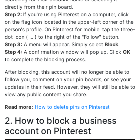
directly from their pin board.
Step 2:
If you're using Pinterest on a computer, click
on the flag icon located in the upper-left corner of the
person's profile. On Pinterest for mobile, tap the three-
dot icon ( ... ) to the right of the "Follow" button.
Step 3:
A menu will appear. Simply select
Block
.
Step 4:
A confirmation window will pop up. Click
OK
to complete the blocking process.
After blocking, this account will no longer be able to
follow you, comment on your pin boards, or see your
updates in their feed. However, they will still be able to
view any public content you share.
Read more:
How to delete pins on Pinterest
2. How to block a business
account on Pinterest