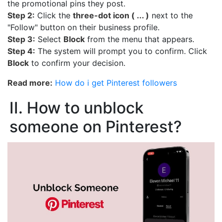
the promotional pins they post.
Step 2:
Click the
three-dot icon ( ... )
next to the
"Follow" button on their business profile.
Step 3:
Select
Block
from the menu that appears.
Step 4:
The system will prompt you to confirm. Click
Block
to confirm your decision.
Read more:
How do i get Pinterest followers
II. How to unblock
someone on Pinterest?