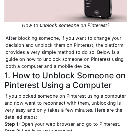
How to unblock someone on Pinterest?
After blocking someone, if you want to change your
decision and unblock them on Pinterest, the platform
provides a very simple method to do so. Below is a
guide on how to unblock someone on Pinterest using
both a computer and a mobile device.
1. How to Unblock Someone on
Pinterest Using a Computer
If you blocked someone on Pinterest using a computer
and now want to reconnect with them, unblocking is
very easy and only takes a few minutes. Here are the
detailed steps:
Step 1:
Open your web browser and go to Pinterest.
Step 2:
Log in to your account.