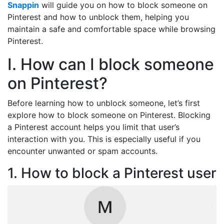
Snappin
will guide you on how to block someone on
Pinterest and how to unblock them, helping you
maintain a safe and comfortable space while browsing
Pinterest.
I. How can I block someone
on Pinterest?
Before learning how to unblock someone, let’s first
explore how to block someone on Pinterest. Blocking
a Pinterest account helps you limit that user’s
interaction with you. This is especially useful if you
encounter unwanted or spam accounts.
1. How to block a Pinterest user