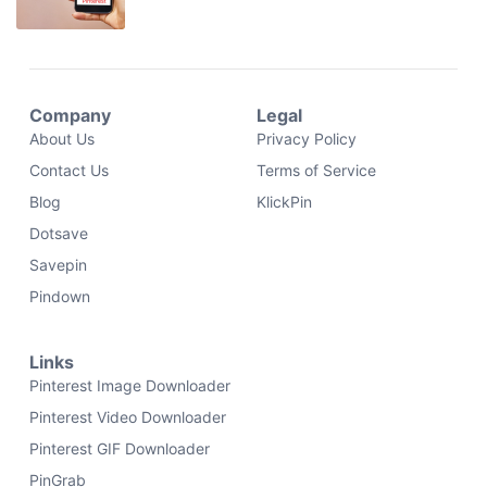
Company
Legal
About Us
Privacy Policy
Contact Us
Terms of Service
Blog
KlickPin
Dotsave
Savepin
Pindown
Links
Pinterest Image Downloader
Pinterest Video Downloader
Pinterest GIF Downloader
PinGrab