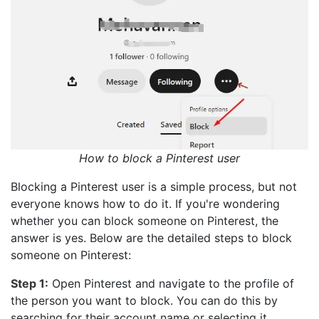
How to block a Pinterest user
Blocking a Pinterest user is a simple process, but not
everyone knows how to do it. If you're wondering
whether you can block someone on Pinterest, the
answer is yes. Below are the detailed steps to block
someone on Pinterest:
Step 1:
Open Pinterest and navigate to the profile of
the person you want to block. You can do this by
searching for their account name or selecting it