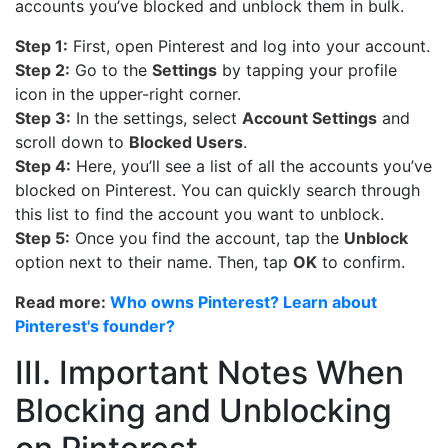
accounts you’ve blocked and unblock them in bulk.
Step 1:
First, open Pinterest and log into your account.
Step 2:
Go to the
Settings
by tapping your profile
icon in the upper-right corner.
Step 3:
In the settings, select
Account Settings
and
scroll down to
Blocked Users
.
Step 4:
Here, you’ll see a list of all the accounts you’ve
blocked on Pinterest. You can quickly search through
this list to find the account you want to unblock.
Step 5:
Once you find the account, tap the
Unblock
option next to their name. Then, tap
OK
to confirm.
Read more:
Who owns Pinterest? Learn about
Pinterest's founder?
III. Important Notes When
Blocking and Unblocking