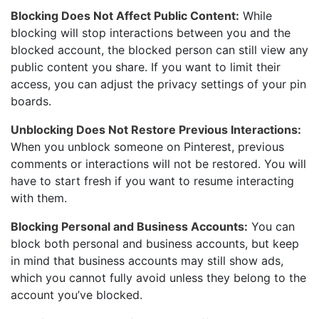
Blocking Does Not Affect Public Content:
While
blocking will stop interactions between you and the
blocked account, the blocked person can still view any
public content you share. If you want to limit their
access, you can adjust the privacy settings of your pin
boards.
Unblocking Does Not Restore Previous Interactions:
When you unblock someone on Pinterest, previous
comments or interactions will not be restored. You will
have to start fresh if you want to resume interacting
with them.
Blocking Personal and Business Accounts:
You can
block both personal and business accounts, but keep
in mind that business accounts may still show ads,
which you cannot fully avoid unless they belong to the
account you’ve blocked.