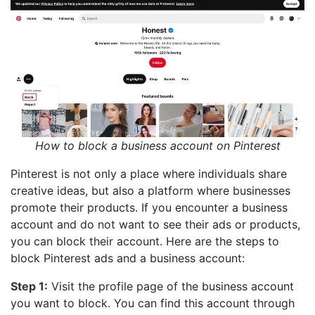
How to block a business account on Pinterest
Pinterest is not only a place where individuals share
creative ideas, but also a platform where businesses
promote their products. If you encounter a business
account and do not want to see their ads or products,
you can block their account. Here are the steps to
block Pinterest ads and a business account:
Step 1:
Visit the profile page of the business account
you want to block. You can find this account through