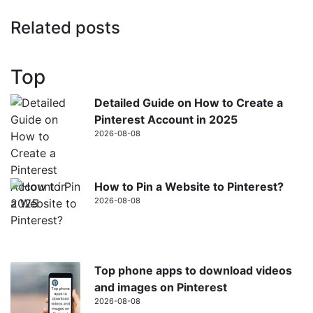
Related posts
Top
Detailed Guide on How to Create a
Pinterest Account in 2025
2026-08-08
How to Pin a Website to Pinterest?
2026-08-08
Top phone apps to download videos
and images on Pinterest
2026-08-08