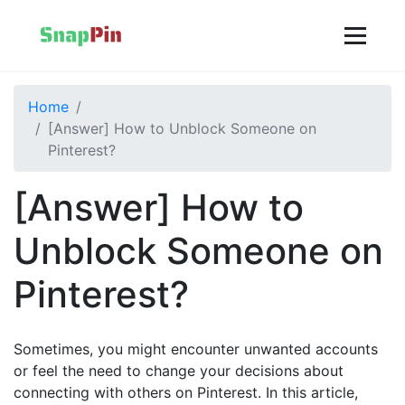
Home
[Answer] How to Unblock Someone on
Pinterest?
[Answer] How to
Unblock Someone on
Pinterest?
Sometimes, you might encounter unwanted accounts
or feel the need to change your decisions about
connecting with others on Pinterest. In this article,