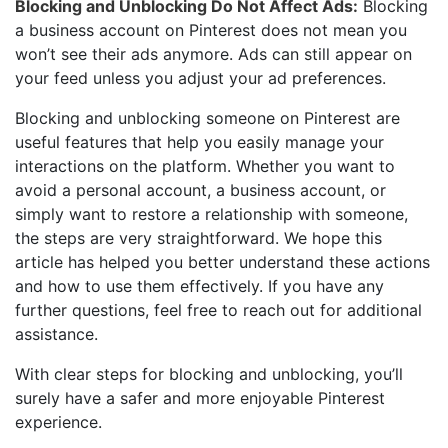
Blocking and Unblocking Do Not Affect Ads:
Blocking
a business account on Pinterest does not mean you
won’t see their ads anymore. Ads can still appear on
your feed unless you adjust your ad preferences.
Blocking and unblocking someone on Pinterest are
useful features that help you easily manage your
interactions on the platform. Whether you want to
avoid a personal account, a business account, or
simply want to restore a relationship with someone,
the steps are very straightforward. We hope this
article has helped you better understand these actions
and how to use them effectively. If you have any
further questions, feel free to reach out for additional
assistance.
With clear steps for blocking and unblocking, you’ll
surely have a safer and more enjoyable Pinterest
experience.