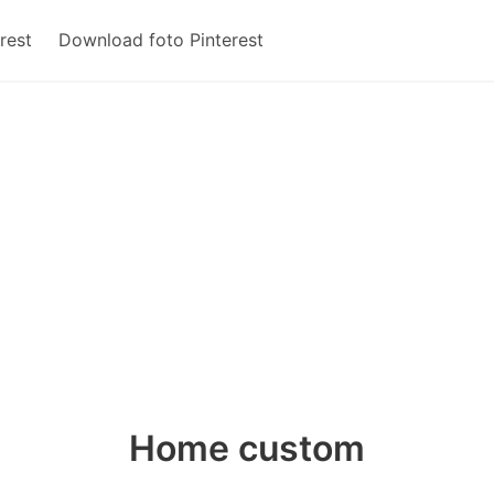
rest
Download foto Pinterest
Home custom