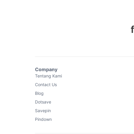
Company
Tentang Kami
Contact Us
Blog
Dotsave
Savepin
Pindown