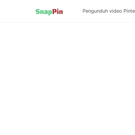
Pengunduh video Pinte