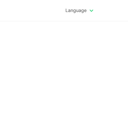
Language