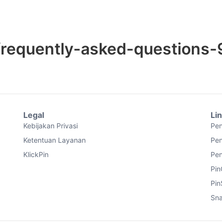
frequently-asked-questions-
Legal
Li
Kebijakan Privasi
Pen
Ketentuan Layanan
Pen
KlickPin
Pen
Pin
Pin
Sna