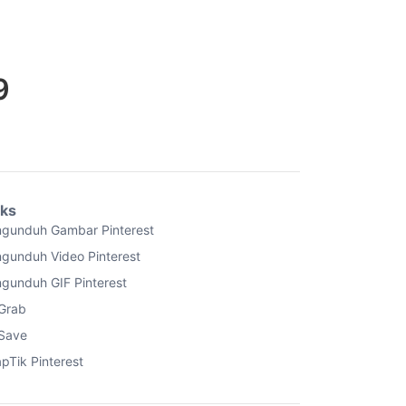
9
nks
gunduh Gambar Pinterest
gunduh Video Pinterest
gunduh GIF Pinterest
Grab
Save
pTik Pinterest