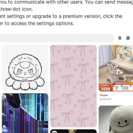
 you to communicate with other users. You can send messa
three-dot icon.
nt settings or upgrade to a premium version, click the
r to access the settings options.