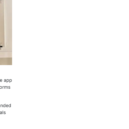
he app
forms
anded
als