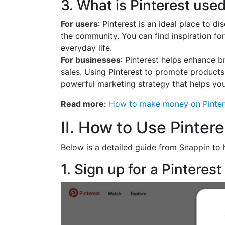
3. What is Pinterest used
For users
: Pinterest is an ideal place to 
the community. You can find inspiration for
everyday life.
For businesses
: Pinterest helps enhance b
sales. Using Pinterest to promote products 
powerful marketing strategy that helps you
Read more:
How to make money on Pinter
II. How to Use Pinter
Below is a detailed guide from Snappin to 
1. Sign up for a Pinteres