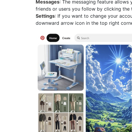
Messages
: The messaging feature allows
friends or users you follow by clicking the 
Settings
: If you want to change your accou
downward arrow icon in the top right corne