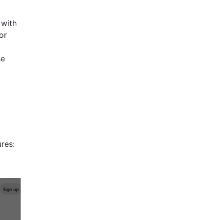
 with
or
se
res: