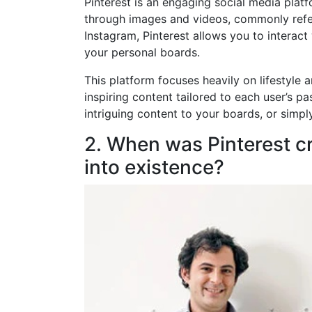
Pinterest is an engaging social media plat
through images and videos, commonly referr
Instagram, Pinterest allows you to interact
your personal boards.
This platform focuses heavily on lifestyle a
inspiring content tailored to each user’s pa
intriguing content to your boards, or simpl
2. When was Pinterest c
into existence?