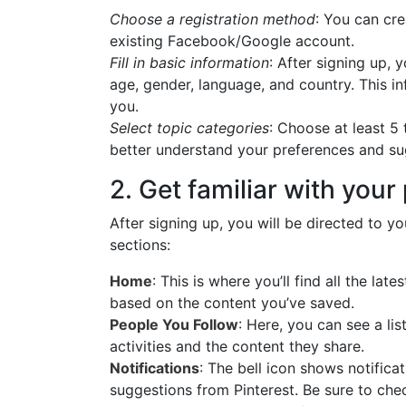
Choose a registration method
: You can cr
existing Facebook/Google account.
Fill in basic information
: After signing up, 
age, gender, language, and country. This in
you.
Select topic categories
: Choose at least 5 
better understand your preferences and su
2. Get familiar with your 
After signing up, you will be directed to yo
sections:
Home
: This is where you’ll find all the la
based on the content you’ve saved.
People You Follow
: Here, you can see a lis
activities and the content they share.
Notifications
: The bell icon shows notifica
suggestions from Pinterest. Be sure to che