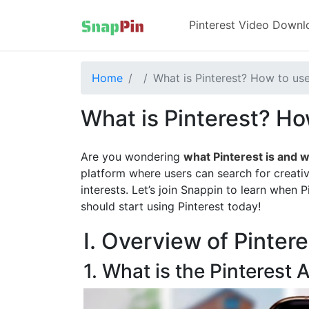
Pinterest Video Downl
Home
What is Pinterest? How to use
What is Pinterest? How
Are you wondering
what Pinterest is and w
platform where users can search for creati
interests. Let’s join Snappin to learn when
should start using Pinterest today!
I. Overview of Pintere
1. What is the Pinterest 