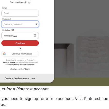
 up for a Pinterest account
, you need to sign up for a free account. Visit Pinterest.co
you: