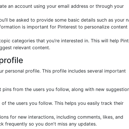
eate an account using your email address or through your
you’ll be asked to provide some basic details such as your 
formation is important for Pinterest to personalize content 
topic categories that you’re interested in. This will help Pin
ggest relevant content.
profile
ur personal profile. This profile includes several important
test pins from the users you follow, along with new suggestio
t of the users you follow. This helps you easily track their
tions for new interactions, including comments, likes, and
ck frequently so you don't miss any updates.