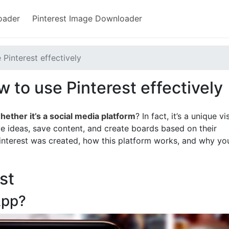
oader
Pinterest Image Downloader
 Pinterest effectively
 to use Pinterest effectively
hether it’s a social media platform
? In fact, it’s a unique vi
ve ideas, save content, and create boards based on their
 Pinterest was created, how this platform works, and why yo
st
App?