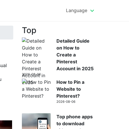
Language
Top
Detailed Guide
on How to
Create a
Pinterest
sual
Account in 2025
2026-08-06
u
How to Pin a
Website to
Pinterest?
2026-08-06
Top phone apps
to download