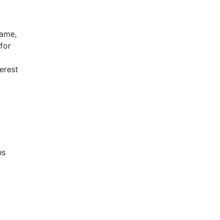
name,
for
terest
ns