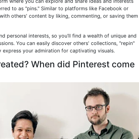
form where you can explore and share ideas and interests
ed to as "pins." Similar to platforms like Facebook or
 with others' content by liking, commenting, or saving them
nd personal interests, so you’ll find a wealth of unique and
ssions. You can easily discover others' collections, "repin"
y express your admiration for captivating visuals.
reated? When did Pinterest come