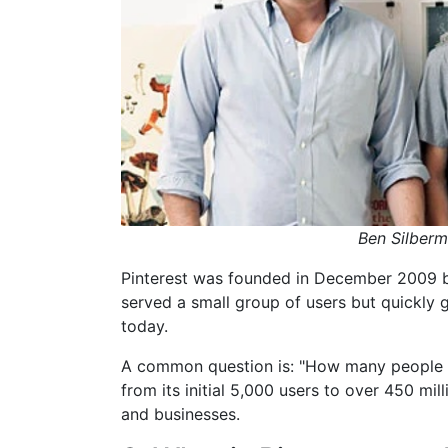
Ben Silberm
Pinterest was founded in December 2009 by 
served a small group of users but quickly
today.
A common question is: "How many people c
from its initial 5,000 users to over 450 mil
and businesses.