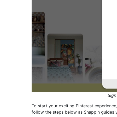
Sign
To start your exciting Pinterest experience
follow the steps below as Snappin guides 