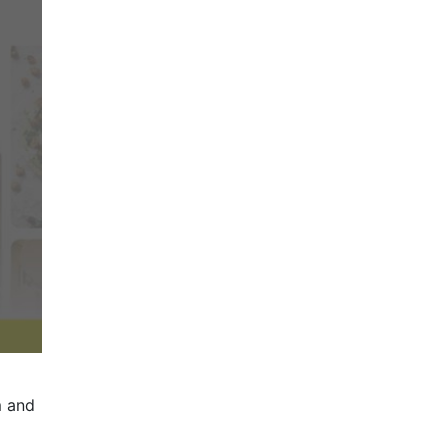
m and