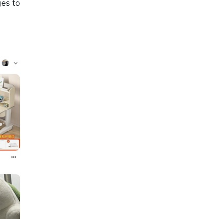
ges to