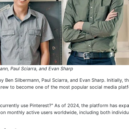
ann, Paul Sciarra, and Evan Sharp
Ben Silbermann, Paul Sciarra, and Evan Sharp. Initially, t
 grew to become one of the most popular social media plat
urrently use Pinterest?" As of 2024, the platform has exp
lion monthly active users worldwide, including both individu