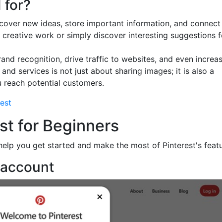
 for?
discover new ideas, store important information, and connect
 creative work or simply discover interesting suggestions f
rand recognition, drive traffic to websites, and even increa
and services is not just about sharing images; it is also a
 reach potential customers.
est
est for Beginners
help you get started and make the most of Pinterest's featu
t account