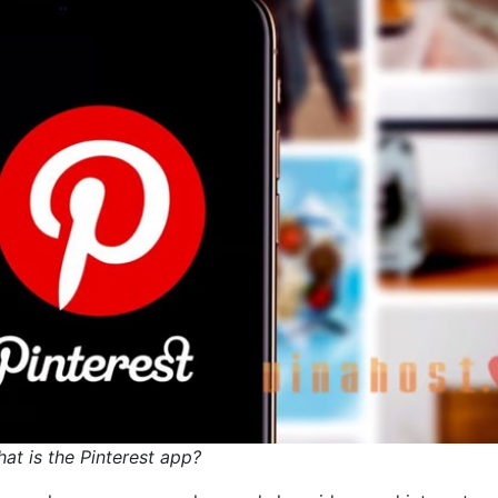
at is the Pinterest app?