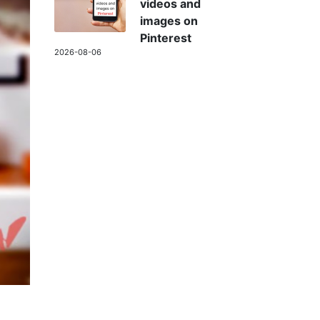
videos and
images on
Pinterest
2026-08-06