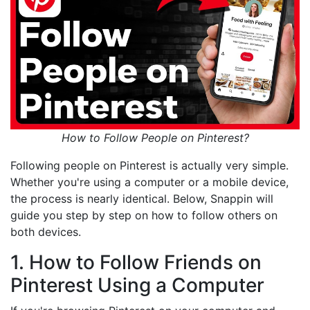
How to Follow People on Pinterest?
Following people on Pinterest is actually very simple.
Whether you're using a computer or a mobile device,
the process is nearly identical. Below, Snappin will
guide you step by step on how to follow others on
both devices.
1. How to Follow Friends on
Pinterest Using a Computer