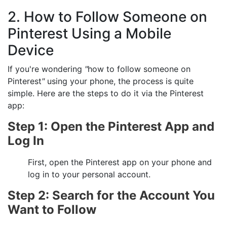
2. How to Follow Someone on
Pinterest Using a Mobile
Device
If you're wondering
"
how to follow someone on
Pinterest
"
using your phone, the process is quite
simple. Here are the steps to do it via the Pinterest
app:
Step 1: Open the Pinterest App and
Log In
First, open the Pinterest app on your phone and
log in to your personal account.
Step 2: Search for the Account You
Want to Follow