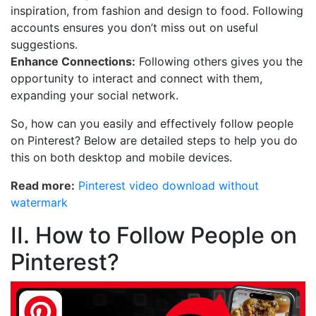
inspiration, from fashion and design to food. Following
accounts ensures you don’t miss out on useful
suggestions.
Enhance Connections:
Following others gives you the
opportunity to interact and connect with them,
expanding your social network.
So, how can you easily and effectively follow people
on Pinterest? Below are detailed steps to help you do
this on both desktop and mobile devices.
Read more:
Pinterest video download without
watermark
II. How to Follow People on
Pinterest?