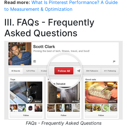
Read more:
What Is Pinterest Performance? A Guide
to Measurement & Optimization
III. FAQs - Frequently
Asked Questions
FAQs - Frequently Asked Questions