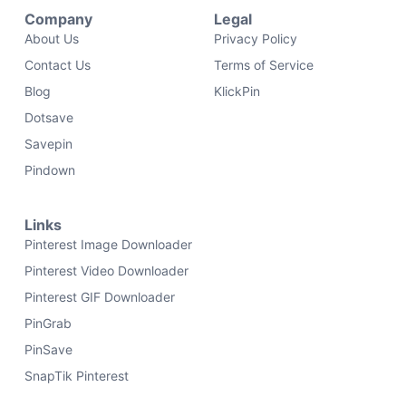
Company
Legal
About Us
Privacy Policy
Contact Us
Terms of Service
Blog
KlickPin
Dotsave
Savepin
Pindown
Links
Pinterest Image Downloader
Pinterest Video Downloader
Pinterest GIF Downloader
PinGrab
PinSave
SnapTik Pinterest