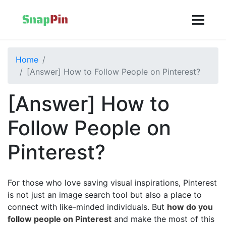
Home
[Answer] How to Follow People on Pinterest?
[Answer] How to
Follow People on
Pinterest?
For those who love saving visual inspirations, Pinterest
is not just an image search tool but also a place to
connect with like-minded individuals. But
how do you
follow people on Pinterest
and make the most of this