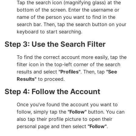
Tap the search icon (magnifying glass) at the
bottom of the screen. Enter the username or
name of the person you want to find in the
search bar. Then, tap the search button on your
keyboard to start searching.
Step 3: Use the Search Filter
To find the correct account more easily, tap the
filter icon in the top-left corner of the search
results and select
"Profiles"
. Then, tap
"See
Results"
to proceed.
Step 4: Follow the Account
Once you’ve found the account you want to
follow, simply tap the
"Follow"
button. You can
also tap their profile picture to open their
personal page and then select
"Follow"
.