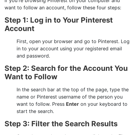
If you're browsing
Pinterest
on your computer and
want to follow an account, follow these four steps:
Step 1: Log in to Your Pinterest
Account
First, open your browser and go to Pinterest. Log
in to your account using your registered email
and password.
Step 2: Search for the Account You
Want to Follow
In the search bar at the top of the page, type the
name or Pinterest username of the person you
want to follow. Press
Enter
on your keyboard to
start the search.
Step 3: Filter the Search Results