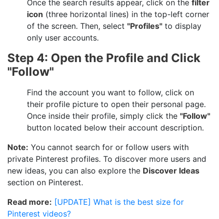
Once the search results appear, click on the
filter
icon
(three horizontal lines) in the top-left corner
of the screen. Then, select
"Profiles"
to display
only user accounts.
Step 4: Open the Profile and Click
"Follow"
Find the account you want to follow, click on
their profile picture to open their personal page.
Once inside their profile, simply click the
"Follow"
button located below their account description.
Note:
You cannot search for or follow users with
private Pinterest profiles. To discover more users and
new ideas, you can also explore the
Discover Ideas
section on Pinterest.
Read more:
[UPDATE] What is the best size for
Pinterest videos?