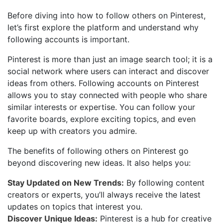
Before diving into how to follow others on Pinterest,
let’s first explore the platform and understand why
following accounts is important.
Pinterest is more than just an image search tool; it is a
social network where users can interact and discover
ideas from others. Following accounts on Pinterest
allows you to stay connected with people who share
similar interests or expertise. You can follow your
favorite boards, explore exciting topics, and even
keep up with creators you admire.
The benefits of following others on Pinterest go
beyond discovering new ideas. It also helps you:
Stay Updated on New Trends:
By following content
creators or experts, you’ll always receive the latest
updates on topics that interest you.
Discover Unique Ideas:
Pinterest is a hub for creative