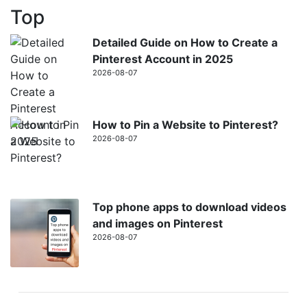
Top
Detailed Guide on How to Create a
Pinterest Account in 2025
2026-08-07
How to Pin a Website to Pinterest?
2026-08-07
Top phone apps to download videos
and images on Pinterest
2026-08-07