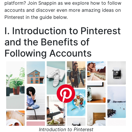
platform? Join Snappin as we explore how to follow
accounts and discover even more amazing ideas on
Pinterest in the guide below.
I. Introduction to Pinterest
and the Benefits of
Following Accounts
Introduction to Pinterest