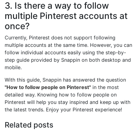
3. Is there a way to follow
multiple Pinterest accounts at
once?
Currently, Pinterest does not support following
multiple accounts at the same time. However, you can
follow individual accounts easily using the step-by-
step guide provided by Snappin on both desktop and
mobile.
With this guide, Snappin has answered the question
"How to follow people on Pinterest"
in the most
detailed way. Knowing how to follow people on
Pinterest will help you stay inspired and keep up with
the latest trends. Enjoy your Pinterest experience!
Related posts