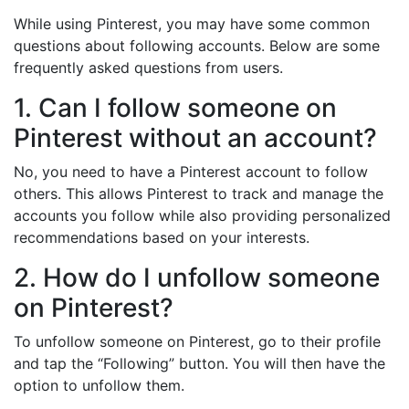
While using Pinterest, you may have some common
questions about following accounts. Below are some
frequently asked questions from users.
1. Can I follow someone on
Pinterest without an account?
No, you need to have a Pinterest account to follow
others. This allows Pinterest to track and manage the
accounts you follow while also providing personalized
recommendations based on your interests.
2. How do I unfollow someone
on Pinterest?
To unfollow someone on Pinterest, go to their profile
and tap the “Following” button. You will then have the
option to unfollow them.