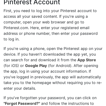
Pinterest Account
First, you need to log into your Pinterest account to
access all your saved content. If you're using a
computer, open your web browser and go to
Pinterest.com
. Here, enter your registered email
address or phone number, then enter your password
to log in.
If you're using a phone, open the Pinterest app on your
device. If you haven't downloaded the app yet, you
can search for and download it from the
App Store
(for iOS) or
Google Play
(for Android). After opening
the app, log in using your account information. If
you've logged in previously, the app will automatically
take you to the homepage without requiring you to re-
enter your details.
If you've forgotten your password, you can click on
"Forgot Password?"
and follow the instructions to