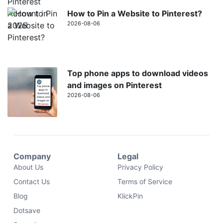
How to Pin a Website to Pinterest?
2026-08-06
Top phone apps to download videos
and images on Pinterest
2026-08-06
Company
Legal
About Us
Privacy Policy
Contact Us
Terms of Service
Blog
KlickPin
Dotsave