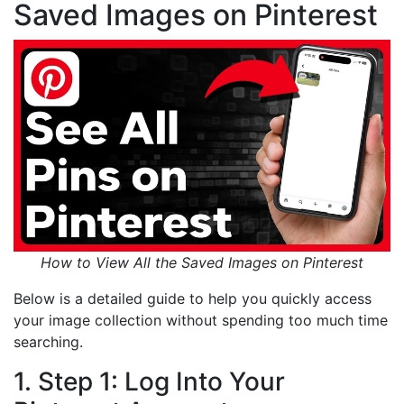
Saved Images on Pinterest
How to View All the Saved Images on Pinterest
Below is a detailed guide to help you quickly access
your image collection without spending too much time
searching.
1. Step 1: Log Into Your