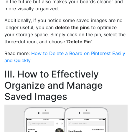
in the future but also makes your boards cleaner and
more visually organized.
Additionally, if you notice some saved images are no
longer useful, you can
delete the pins
to optimize
your storage space. Simply click on the pin, select the
three-dot icon, and choose
'Delete Pin'
.
Read more:
How to Delete a Board on Pinterest Easily
and Quickly
III. How to Effectively
Organize and Manage
Saved Images