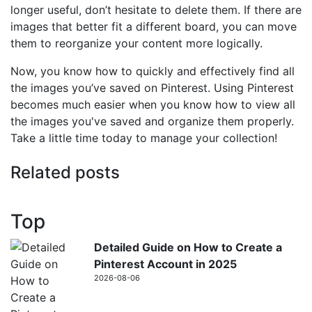
longer useful, don’t hesitate to delete them. If there are
images that better fit a different board, you can move
them to reorganize your content more logically.
Now, you know how to quickly and effectively find all
the images you’ve saved on Pinterest. Using Pinterest
becomes much easier when you know how to view all
the images you've saved and organize them properly.
Take a little time today to manage your collection!
Related posts
Top
Detailed Guide on How to Create a
Pinterest Account in 2025
2026-08-06