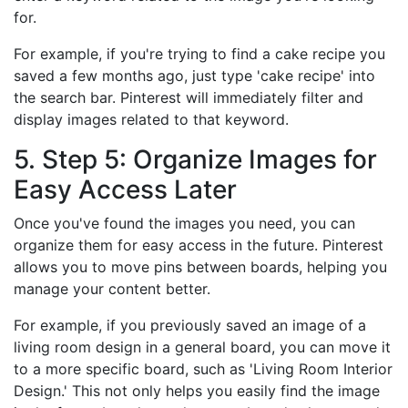
for.
For example, if you're trying to find a cake recipe you
saved a few months ago, just type 'cake recipe' into
the search bar. Pinterest will immediately filter and
display images related to that keyword.
5. Step 5: Organize Images for
Easy Access Later
Once you've found the images you need, you can
organize them for easy access in the future. Pinterest
allows you to move pins between boards, helping you
manage your content better.
For example, if you previously saved an image of a
living room design in a general board, you can move it
to a more specific board, such as 'Living Room Interior
Design.' This not only helps you easily find the image