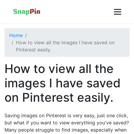
Home
How to view all the images I have saved on
Pinterest easily.
How to view all the
images I have saved
on Pinterest easily.
Saving images on Pinterest is very easy, just one click,
but what if you want to view everything you've saved?
Many people struggle to find images, especially when