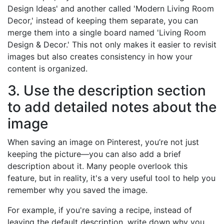
Design Ideas' and another called 'Modern Living Room
Decor,' instead of keeping them separate, you can
merge them into a single board named 'Living Room
Design & Decor.' This not only makes it easier to revisit
images but also creates consistency in how your
content is organized.
3. Use the description section
to add detailed notes about the
image
When saving an image on Pinterest, you’re not just
keeping the picture—you can also add a brief
description about it. Many people overlook this
feature, but in reality, it's a very useful tool to help you
remember why you saved the image.
For example, if you're saving a recipe, instead of
leaving the default description, write down why you