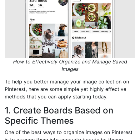
How to Effectively Organize and Manage Saved
Images
To help you better manage your image collection on
Pinterest, here are some simple yet highly effective
methods that you can apply starting today.
1. Create Boards Based on
Specific Themes
One of the best ways to organize images on Pinterest
is to arrange them into separate boards by theme.