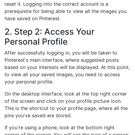
reset it. Logging into the correct account is a
prerequisite for being able to view all the images you
have saved on Pinterest.
2. Step 2: Access Your
Personal Profile
After successfully logging in, you will be taken to
Pinterest's main interface, where suggested posts
based on your interests will be displayed. At this point,
to view all your saved images, you need to access
your personal profile.
On the desktop interface, look at the top right corner
of the screen and click on your profile picture icon.
This is the shortcut to your profile page, where all the
pins you've saved are stored.
If you're using a phone, look at the bottom right
corner of the screen. You will see the icon of a person