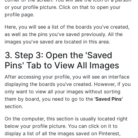
or your profile picture. Click on that to open your
profile page.
Here, you will see a list of the boards you've created,
as well as the pins you've saved previously. All the
images you've saved are located in this area.
3. Step 3: Open the 'Saved
Pins' Tab to View All Images
After accessing your profile, you will see an interface
displaying the boards you’ve created. However, if you
only want to view all your images without sorting
them by board, you need to go to the
'Saved Pins'
section.
On the computer, this section is usually located right
below your profile picture. You can click on it to
display a list of all the images saved on Pinterest,