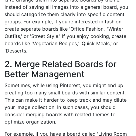
Instead of saving all images into a general board, you
should categorize them clearly into specific content
groups. For example, if you're interested in fashion,
create separate boards like 'Office Fashion,' 'Winter
Outfits,' or 'Street Style.' If you enjoy cooking, create
boards like 'Vegetarian Recipes,' 'Quick Meals,' or
'Desserts.
2. Merge Related Boards for
Better Management
Sometimes, while using Pinterest, you might end up
creating too many small boards with similar content.
This can make it harder to keep track and may dilute
your image collection. In such cases, you should
consider merging boards with related themes to
optimize organization.
For example, if you have a board called 'Living Room