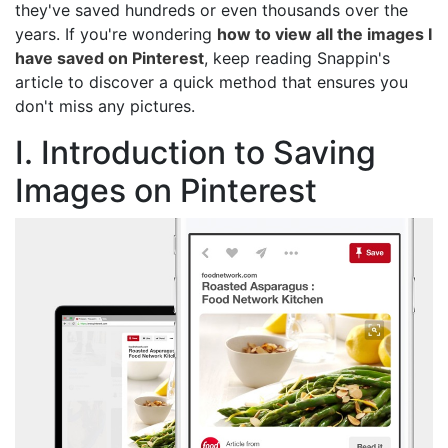
they've saved hundreds or even thousands over the
years. If you're wondering
how to view all the images I
have saved on Pinterest
, keep reading Snappin's
article to discover a quick method that ensures you
don't miss any pictures.
I. Introduction to Saving
Images on Pinterest