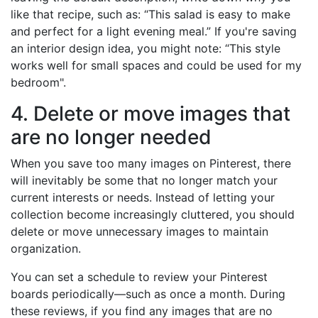
like that recipe, such as: “This salad is easy to make
and perfect for a light evening meal.” If you're saving
an interior design idea, you might note: “This style
works well for small spaces and could be used for my
bedroom".
4. Delete or move images that
are no longer needed
When you save too many images on Pinterest, there
will inevitably be some that no longer match your
current interests or needs. Instead of letting your
collection become increasingly cluttered, you should
delete or move unnecessary images to maintain
organization.
You can set a schedule to review your Pinterest
boards periodically—such as once a month. During
these reviews, if you find any images that are no