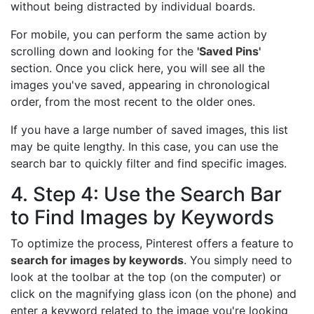
without being distracted by individual boards.
For mobile, you can perform the same action by
scrolling down and looking for the
'Saved Pins'
section. Once you click here, you will see all the
images you've saved, appearing in chronological
order, from the most recent to the older ones.
If you have a large number of saved images, this list
may be quite lengthy. In this case, you can use the
search bar to quickly filter and find specific images.
4. Step 4: Use the Search Bar
to Find Images by Keywords
To optimize the process, Pinterest offers a feature to
search for images by keywords
. You simply need to
look at the toolbar at the top (on the computer) or
click on the magnifying glass icon (on the phone) and
enter a keyword related to the image you're looking