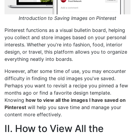
Introduction to Saving Images on Pinterest
Pinterest functions as a visual bulletin board, helping
you collect and store images based on your personal
interests. Whether you're into fashion, food, interior
design, or travel, this platform allows you to organize
everything neatly into boards.
However, after some time of use, you may encounter
difficulty in finding the old images you've saved.
Perhaps you want to revisit a recipe you pinned a few
months ago or find a favorite design template.
Knowing
how to view all the images I have saved on
Pinterest
will help you save time and manage your
content more effectively.
II. How to View All the