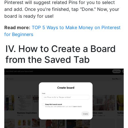
Pinterest will suggest related Pins for you to select
and add. Once you're finished, tap "Done." Now, your
board is ready for use!
Read more:
TOP 5 Ways to Make Money on Pinterest
for Beginners
IV. How to Create a Board
from the Saved Tab