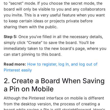
to "secret" mode. If you choose the secret mode, the
board will only be visible to you and any collaborators
you invite. This is a very useful feature when you want
to keep certain ideas or projects private before
sharing them with the public.
Step 5:
Once you’ve filled in all the necessary details,
simply click "Create" to save the board. You’ll be
immediately taken to the new board's page, where you
can start pinning to this board.
Read more:
How to register, log In, and log out of
Pinterest easily
2. Create a Board When Saving
a Pin on Mobile
Although the Pinterest interface on mobile is different
from the desktop version, the process of creating a
board while saving a Pin is still straightforward. Here's