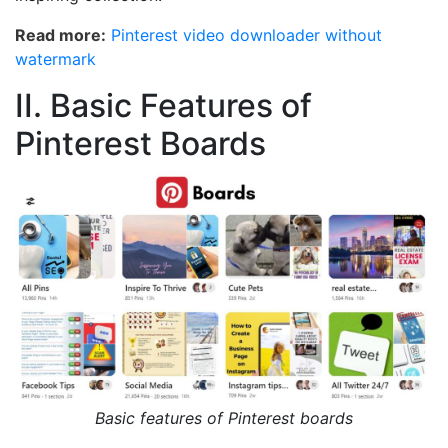
Read more:
Pinterest video downloader without
watermark
II. Basic Features of
Pinterest Boards
Basic features of Pinterest boards