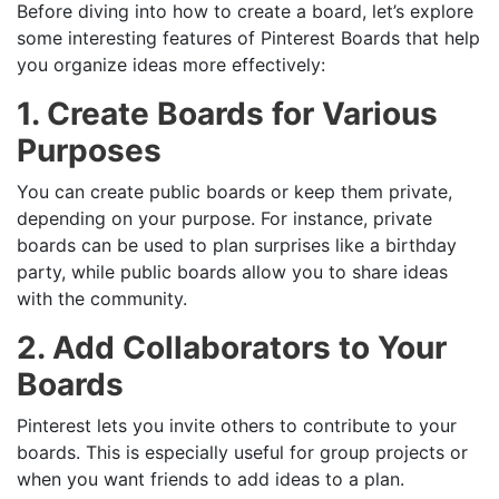
Before diving into how to create a board, let’s explore
some interesting features of Pinterest Boards that help
you organize ideas more effectively:
1. Create Boards for Various
Purposes
You can create public boards or keep them private,
depending on your purpose. For instance, private
boards can be used to plan surprises like a birthday
party, while public boards allow you to share ideas
with the community.
2. Add Collaborators to Your
Boards
Pinterest lets you invite others to contribute to your
boards. This is especially useful for group projects or
when you want friends to add ideas to a plan.