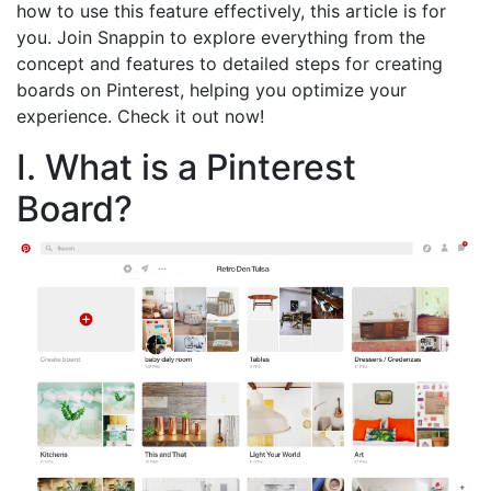
how to use this feature effectively, this article is for
you. Join Snappin to explore everything from the
concept and features to detailed steps for creating
boards on Pinterest, helping you optimize your
experience. Check it out now!
I. What is a Pinterest
Board?