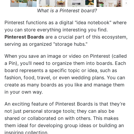
What is a Pinterest board?
Pinterest functions as a digital "idea notebook" where
you can store everything interesting you find.
Pinterest Boards
are a crucial part of this ecosystem,
serving as organized "storage hubs."
When you save an image or video on Pinterest (called
a Pin), you’ll need to organize them into boards. Each
board represents a specific topic or idea, such as
fashion, food, travel, or even wedding plans. You can
create as many boards as you like and manage them
in your own way.
An exciting feature of Pinterest Boards is that they’re
not just personal storage tools; they can also be
shared or collaborated on with others. This makes
them ideal for developing group ideas or building an
inspiring collection.