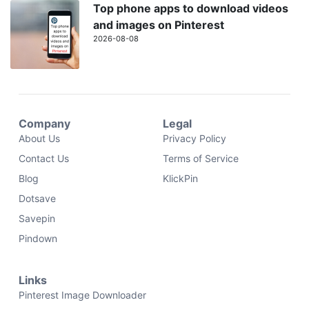
Top phone apps to download videos
and images on Pinterest
2026-08-08
Company
Legal
About Us
Privacy Policy
Contact Us
Terms of Service
Blog
KlickPin
Dotsave
Savepin
Pindown
Links
Pinterest Image Downloader