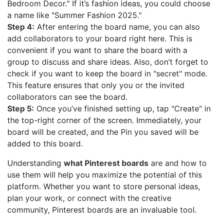
Bedroom Decor." If it’s fashion ideas, you could choose
a name like "Summer Fashion 2025."
Step 4:
After entering the board name, you can also
add collaborators to your board right here. This is
convenient if you want to share the board with a
group to discuss and share ideas. Also, don’t forget to
check if you want to keep the board in "secret" mode.
This feature ensures that only you or the invited
collaborators can see the board.
Step 5:
Once you’ve finished setting up, tap "Create" in
the top-right corner of the screen. Immediately, your
board will be created, and the Pin you saved will be
added to this board.
Understanding
what Pinterest boards
are and how to
use them will help you maximize the potential of this
platform. Whether you want to store personal ideas,
plan your work, or connect with the creative
community, Pinterest boards are an invaluable tool.