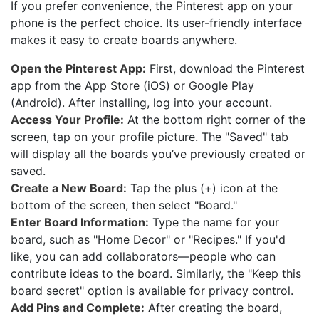
If you prefer convenience, the Pinterest app on your
phone is the perfect choice. Its user-friendly interface
makes it easy to create boards anywhere.
Open the Pinterest App:
First, download the Pinterest
app from the App Store (iOS) or Google Play
(Android). After installing, log into your account.
Access Your Profile:
At the bottom right corner of the
screen, tap on your profile picture. The "Saved" tab
will display all the boards you’ve previously created or
saved.
Create a New Board:
Tap the plus (+) icon at the
bottom of the screen, then select "Board."
Enter Board Information:
Type the name for your
board, such as "Home Decor" or "Recipes." If you'd
like, you can add collaborators—people who can
contribute ideas to the board. Similarly, the "Keep this
board secret" option is available for privacy control.
Add Pins and Complete:
After creating the board,