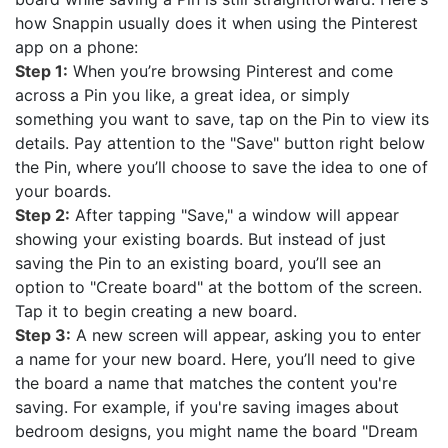
how Snappin usually does it when using the Pinterest
app on a phone:
Step 1:
When you’re browsing Pinterest and come
across a Pin you like, a great idea, or simply
something you want to save, tap on the Pin to view its
details. Pay attention to the "Save" button right below
the Pin, where you’ll choose to save the idea to one of
your boards.
Step 2:
After tapping "Save," a window will appear
showing your existing boards. But instead of just
saving the Pin to an existing board, you’ll see an
option to "Create board" at the bottom of the screen.
Tap it to begin creating a new board.
Step 3:
A new screen will appear, asking you to enter
a name for your new board. Here, you’ll need to give
the board a name that matches the content you're
saving. For example, if you're saving images about
bedroom designs, you might name the board "Dream