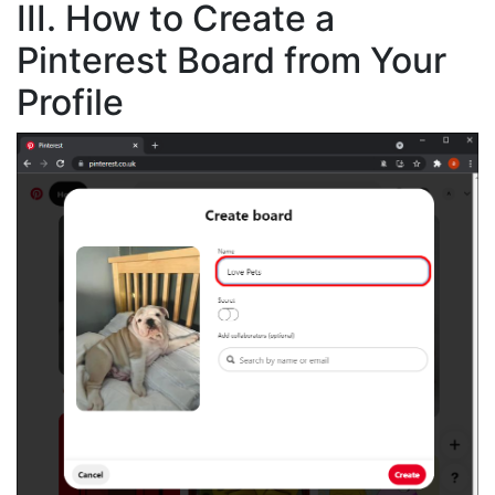
III. How to Create a
Pinterest Board from Your
Profile