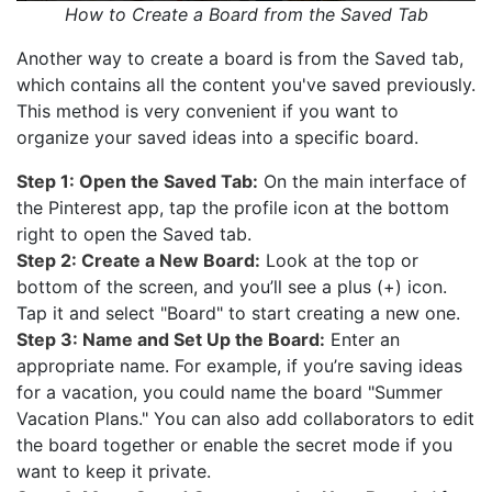
How to Create a Board from the Saved Tab
Another way to create a board is from the Saved tab,
which contains all the content you've saved previously.
This method is very convenient if you want to
organize your saved ideas into a specific board.
Step 1: Open the Saved Tab:
On the main interface of
the Pinterest app, tap the profile icon at the bottom
right to open the Saved tab.
Step 2: Create a New Board:
Look at the top or
bottom of the screen, and you’ll see a plus (+) icon.
Tap it and select "Board" to start creating a new one.
Step 3: Name and Set Up the Board:
Enter an
appropriate name. For example, if you’re saving ideas
for a vacation, you could name the board "Summer
Vacation Plans." You can also add collaborators to edit
the board together or enable the secret mode if you
want to keep it private.