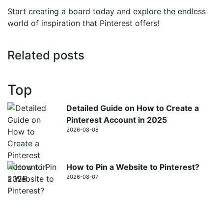
Start creating a board today and explore the endless
world of inspiration that Pinterest offers!
Related posts
Top
Detailed Guide on How to Create a
Pinterest Account in 2025
2026-08-08
How to Pin a Website to Pinterest?
2026-08-07