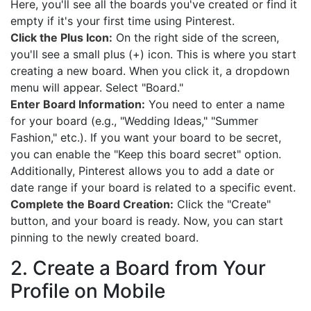
Here, you'll see all the boards you've created or find it
empty if it's your first time using Pinterest.
Click the Plus Icon:
On the right side of the screen,
you'll see a small plus (+) icon. This is where you start
creating a new board. When you click it, a dropdown
menu will appear. Select "Board."
Enter Board Information:
You need to enter a name
for your board (e.g., "Wedding Ideas," "Summer
Fashion," etc.). If you want your board to be secret,
you can enable the "Keep this board secret" option.
Additionally, Pinterest allows you to add a date or
date range if your board is related to a specific event.
Complete the Board Creation:
Click the "Create"
button, and your board is ready. Now, you can start
pinning to the newly created board.
2. Create a Board from Your
Profile on Mobile