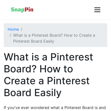
Home
What is a Pinterest Board? How to Create a
Pinterest Board Easily
What is a Pinterest
Board? How to
Create a Pinterest
Board Easily
If you've ever wondered what a Pinterest Board is and