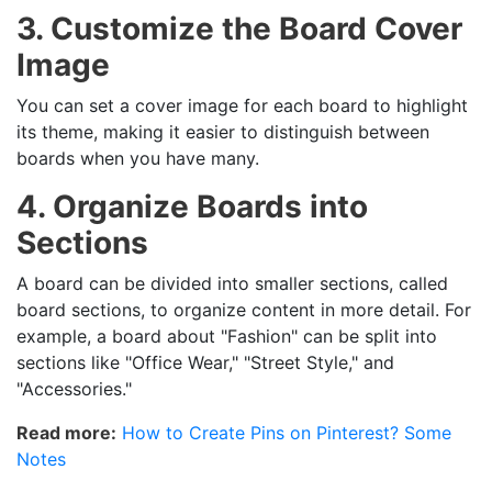
3. Customize the Board Cover
Image
You can set a cover image for each board to highlight
its theme, making it easier to distinguish between
boards when you have many.
4. Organize Boards into
Sections
A board can be divided into smaller sections, called
board sections, to organize content in more detail. For
example, a board about "Fashion" can be split into
sections like "Office Wear," "Street Style," and
"Accessories."
Read more:
How to Create Pins on Pinterest? Some
Notes