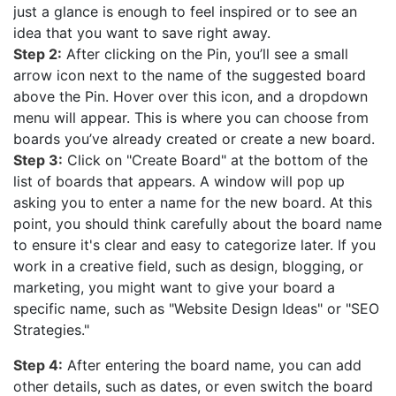
just a glance is enough to feel inspired or to see an
idea that you want to save right away.
Step 2:
After clicking on the Pin, you’ll see a small
arrow icon next to the name of the suggested board
above the Pin. Hover over this icon, and a dropdown
menu will appear. This is where you can choose from
boards you’ve already created or create a new board.
Step 3:
Click on "Create Board" at the bottom of the
list of boards that appears. A window will pop up
asking you to enter a name for the new board. At this
point, you should think carefully about the board name
to ensure it's clear and easy to categorize later. If you
work in a creative field, such as design, blogging, or
marketing, you might want to give your board a
specific name, such as "Website Design Ideas" or "SEO
Strategies."
Step 4:
After entering the board name, you can add
other details, such as dates, or even switch the board