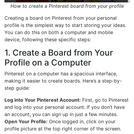
How to create a Pinterest board from your profile
Creating a board on Pinterest from your personal
profile is the simplest way to start storing your ideas.
You can do this on both a computer and mobile
device, following these specific steps:
1. Create a Board from Your
Profile on a Computer
Pinterest on a computer has a spacious interface,
making it easier to create boards. Here’s a step-by-
step guide:
Log into Your Pinterest Account:
First, go to Pinterest
and log into your personal account. If you don’t have
an account, you can sign up in just a few minutes.
Open Your Profile:
Once logged in, click on your
profile picture at the top right corner of the screen.