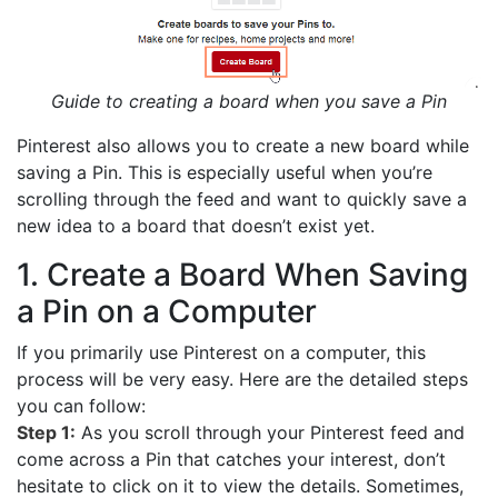
Guide to creating a board when you save a Pin
Pinterest also allows you to create a new board while
saving a Pin. This is especially useful when you’re
scrolling through the feed and want to quickly save a
new idea to a board that doesn’t exist yet.
1. Create a Board When Saving
a Pin on a Computer
If you primarily use Pinterest on a computer, this
process will be very easy. Here are the detailed steps
you can follow:
Step 1:
As you scroll through your Pinterest feed and
come across a Pin that catches your interest, don’t
hesitate to click on it to view the details. Sometimes,