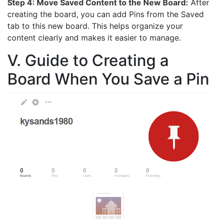
Step 4: Move Saved Content to the New Board:
After
creating the board, you can add Pins from the Saved
tab to this new board. This helps organize your
content clearly and makes it easier to manage.
V. Guide to Creating a
Board When You Save a Pin